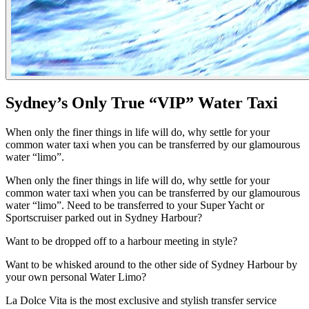
Sydney’s Only True “VIP” Water Taxi
When only the finer things in life will do, why settle for your
common water taxi when you can be transferred by our glamourous
water “limo”.
When only the finer things in life will do, why settle for your
common water taxi when you can be transferred by our glamourous
water “limo”. Need to be transferred to your Super Yacht or
Sportscruiser parked out in Sydney Harbour?
Want to be dropped off to a harbour meeting in style?
Want to be whisked around to the other side of Sydney Harbour by
your own personal Water Limo?
La Dolce Vita is the most exclusive and stylish transfer service