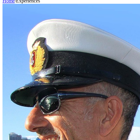
Home
/
Experiences