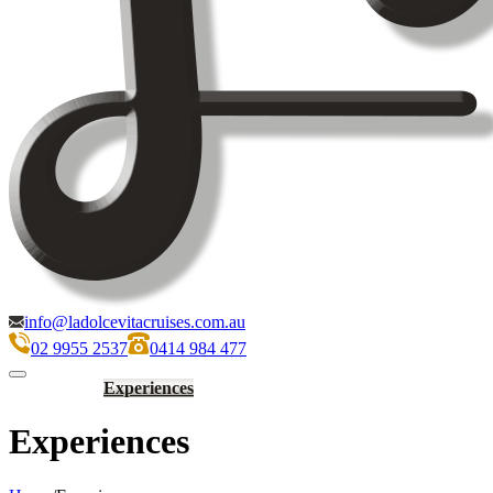
info@ladolcevitacruises.com.au
02 9955 2537
0414 984 477
Home
History
Experiences
Gallery
Rates
FAQs
Conditions
Experiences