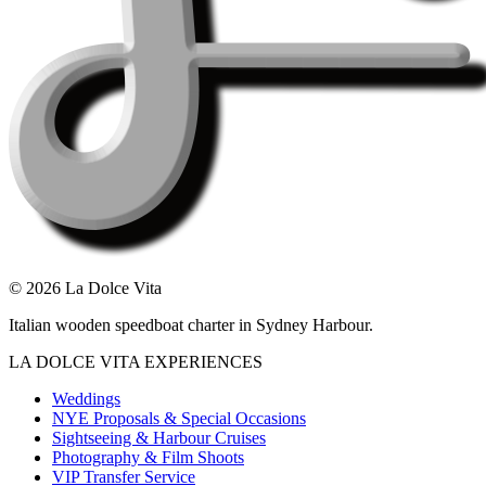
©
2026
La Dolce Vita
Italian wooden speedboat charter in Sydney Harbour.
LA DOLCE VITA EXPERIENCES
Weddings
NYE Proposals & Special Occasions
Sightseeing & Harbour Cruises
Photography & Film Shoots
VIP Transfer Service