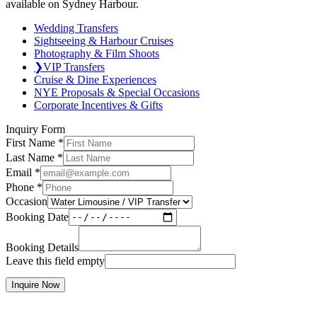
available on Sydney Harbour.
Wedding Transfers
Sightseeing & Harbour Cruises
Photography & Film Shoots
❯
VIP Transfers
Cruise & Dine Experiences
NYE Proposals & Special Occasions
Corporate Incentives & Gifts
Inquiry Form
First Name
*
Last Name
*
Email
*
Phone
*
Occasion
Booking Date
Booking Details
Leave this field empty
Inquire Now