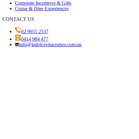
Corporate Incentives & Gifts
Cruise & Dine Experiences
CONTACT US
02 9955 2537
0414 984 477
info@ladolcevitacruises.com.au