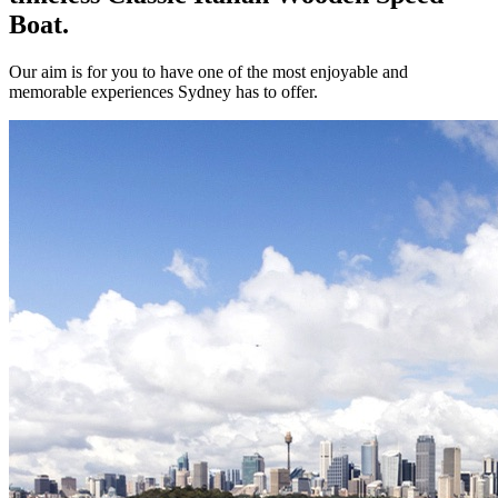
Boat.
Our aim is for you to have one of the most enjoyable and
memorable experiences Sydney has to offer.