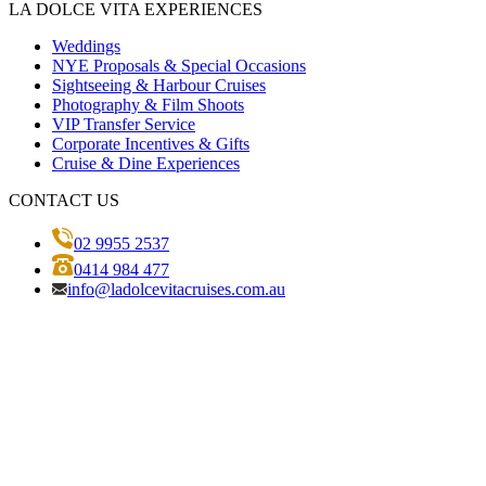
LA DOLCE VITA EXPERIENCES
Weddings
NYE Proposals & Special Occasions
Sightseeing & Harbour Cruises
Photography & Film Shoots
VIP Transfer Service
Corporate Incentives & Gifts
Cruise & Dine Experiences
CONTACT US
02 9955 2537
0414 984 477
info@ladolcevitacruises.com.au