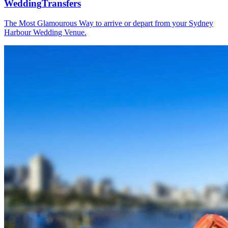
Wedding
Transfers
The Most Glamourous Way to arrive or depart from your Sydney
Harbour Wedding Venue.