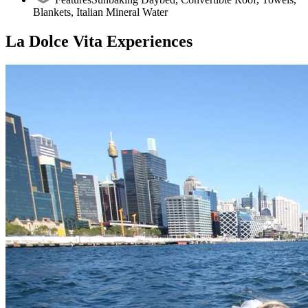
Blankets, Italian Mineral Water
La Dolce Vita Experiences