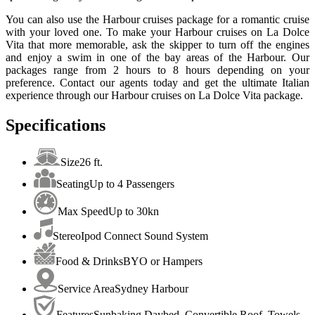
You can also use the Harbour cruises package for a romantic cruise
with your loved one. To make your Harbour cruises on La Dolce
Vita that more memorable, ask the skipper to turn off the engines
and enjoy a swim in one of the bay areas of the Harbour. Our
packages range from 2 hours to 8 hours depending on your
preference. Contact our agents today and get the ultimate Italian
experience through our Harbour cruises on La Dolce Vita package.
Specifications
Size
26 ft.
Seating
Up to 4 Passengers
Max Speed
Up to 30kn
Stereo
Ipod Connect Sound System
Food & Drinks
BYO or Hampers
Service Area
Sydney Harbour
Features
Sunbaking Daybed, Convertible Roof, Towels,