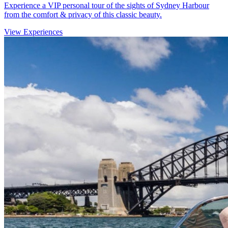
Experience a VIP personal tour of the sights of Sydney Harbour
from the comfort & privacy of this classic beauty.
View Experiences