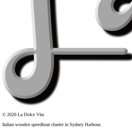
©
2026
La Dolce Vita
Italian wooden speedboat charter in Sydney Harbour.