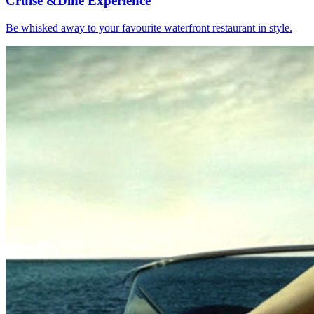
Cruise &
Dine Experience
Be whisked away to your favourite waterfront restaurant in style.