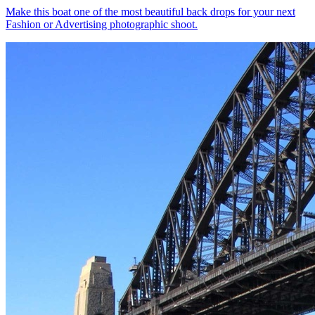
Make this boat one of the most beautiful back drops for your next
Fashion or Advertising photographic shoot.